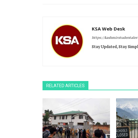
KSA Web Desk
https://kashmirstudentale
Stay Updated, Stay Simpl
RELATED ARTICLES