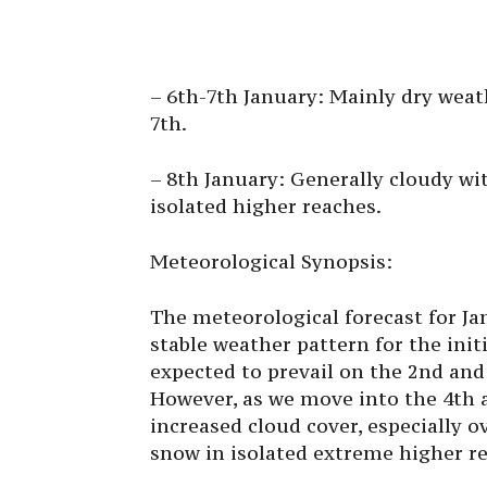
– 6th-7th January: Mainly dry weat
7th.
– 8th January: Generally cloudy wit
isolated higher reaches.
Meteorological Synopsis:
The meteorological forecast for J
stable weather pattern for the init
expected to prevail on the 2nd and 
However, as we move into the 4th 
increased cloud cover, especially ov
snow in isolated extreme higher r