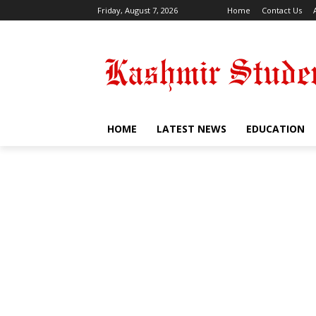
Friday, August 7, 2026
Home
Contact Us
HOME
LATEST NEWS
EDUCATION