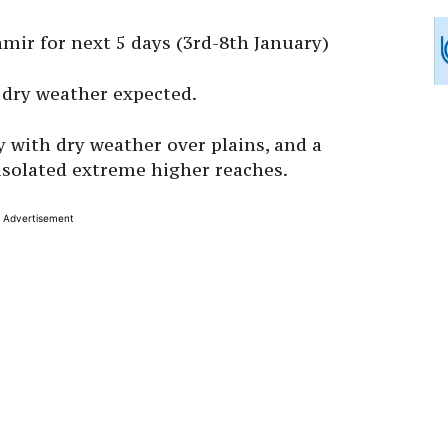
ir for next 5 days (3rd-8th January)
 dry weather expected.
y with dry weather over plains, and a
 isolated extreme higher reaches.
Advertisement