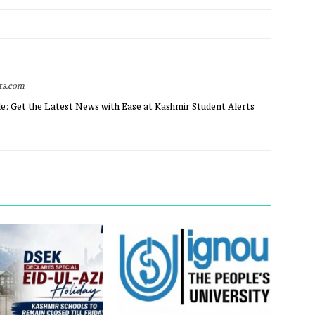
rts.com
e: Get the Latest News with Ease at Kashmir Student Alerts