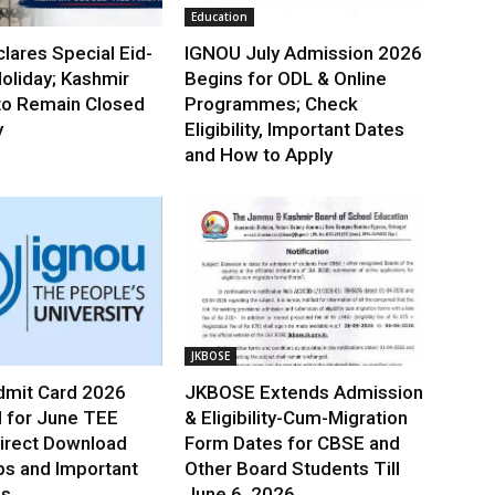
Education
lares Special Eid-
IGNOU July Admission 2026
oliday; Kashmir
Begins for ODL & Online
to Remain Closed
Programmes; Check
y
Eligibility, Important Dates
and How to Apply
JKBOSE
mit Card 2026
JKBOSE Extends Admission
 for June TEE
& Eligibility-Cum-Migration
irect Download
Form Dates for CBSE and
ps and Important
Other Board Students Till
es
June 6, 2026