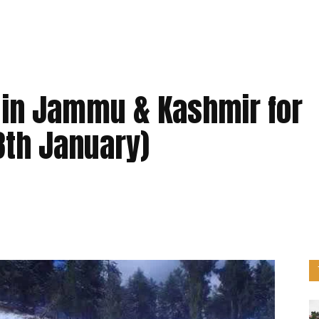
 in Jammu & Kashmir for
8th January)