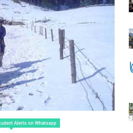
tudent Alerts on Whatsapp