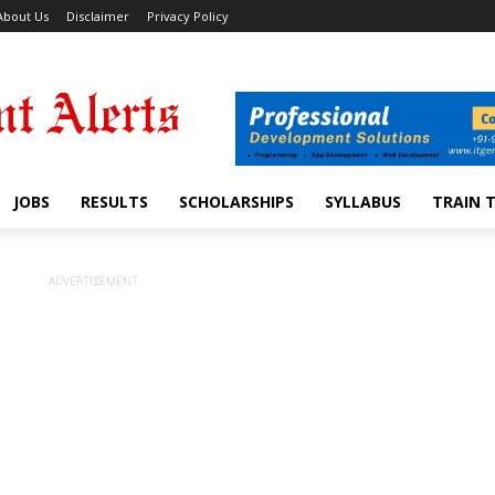
About Us
Disclaimer
Privacy Policy
JOBS
RESULTS
SCHOLARSHIPS
SYLLABUS
TRAIN 
ADVERTISEMENT