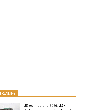
TRENDING
UG Admissions 2026: J&K