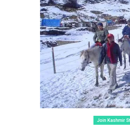
Join Kashmir S