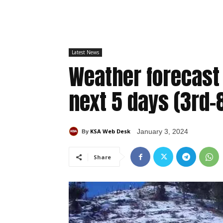
Latest News
Weather forecast
next 5 days (3rd-
KSA Web Desk
January 3, 2024
By
Share