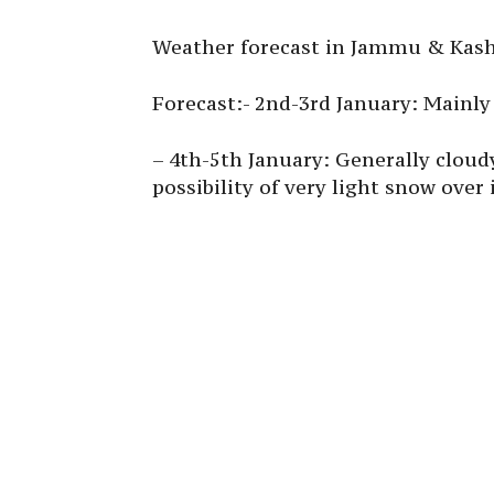
Weather forecast in Jammu & Kashm
Forecast:- 2nd-3rd January: Mainly
– 4th-5th January: Generally cloud
possibility of very light snow over