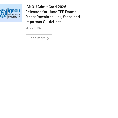
IGNOU Admit Card 2026
Released for June TEE Exams;
Direct Download Link, Steps and
Important Guidelines
May 26, 2026
Load more