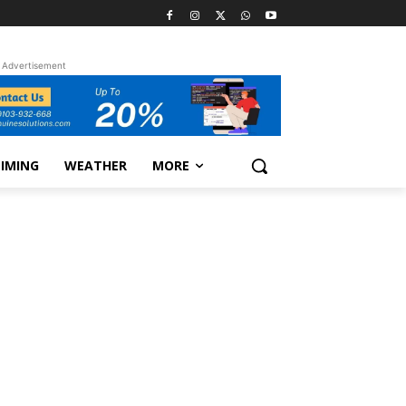
Advertisement
TIMING
WEATHER
MORE