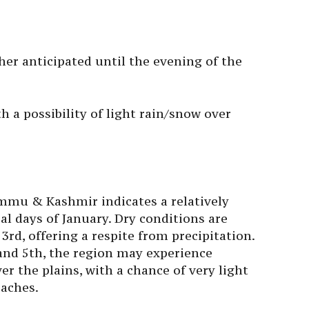
her anticipated until the evening of the
h a possibility of light rain/snow over
ammu & Kashmir indicates a relatively
ial days of January. Dry conditions are
3rd, offering a respite from precipitation.
and 5th, the region may experience
er the plains, with a chance of very light
eaches.