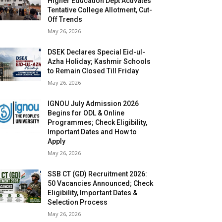
Higher Education Dept Activates
Tentative College Allotment, Cut-
Off Trends
May 26, 2026
DSEK Declares Special Eid-ul-
Azha Holiday; Kashmir Schools
to Remain Closed Till Friday
May 26, 2026
IGNOU July Admission 2026
Begins for ODL & Online
Programmes; Check Eligibility,
Important Dates and How to
Apply
May 26, 2026
SSB CT (GD) Recruitment 2026:
50 Vacancies Announced; Check
Eligibility, Important Dates &
Selection Process
May 26, 2026