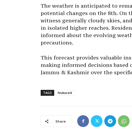
The weather is anticipated to rema
potential changes on the 8th. On th
witness generally cloudy skies, and 
in isolated higher reaches. Residen
informed about the evolving weath
precautions.
This forecast provides valuable insi
making informed decisions based o
Jammu & Kashmir over the specifie
TAGS
featured
Share