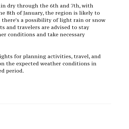
in dry through the 6th and 7th, with
e 8th of January, the region is likely to
there’s a possibility of light rain or snow
ts and travelers are advised to stay
er conditions and take necessary
ghts for planning activities, travel, and
n the expected weather conditions in
d period.