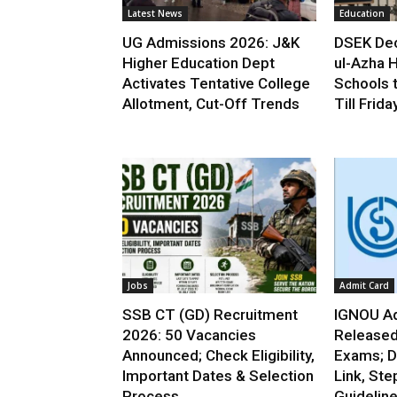
Latest News
Education
UG Admissions 2026: J&K
DSEK Dec
Higher Education Dept
ul-Azha H
Activates Tentative College
Schools 
Allotment, Cut-Off Trends
Till Frida
Jobs
Admit Card
SSB CT (GD) Recruitment
IGNOU Ad
2026: 50 Vacancies
Released
Announced; Check Eligibility,
Exams; D
Important Dates & Selection
Link, Ste
Process
Guidelin