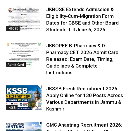
JKBOSE Extends Admission &
Eligibility-Cum-Migration Form
Dates for CBSE and Other Board
JKBOSE
Students Till June 6, 2026
JKBOPEE B-Pharmacy & D-
Pharmacy CET 2026 Admit Card
Released: Exam Date, Timing,
Admit Card
Guidelines & Complete
Instructions
JKSSB Fresh Recruitment 2026:
Apply Online for 130 Posts Across
Various Departments in Jammu &
JKSSB
Kashmir
GMC Anantnag Recruitment 2026: