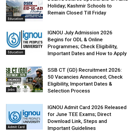
Holiday; Kashmir Schools to
Remain Closed Till Friday
Education
IGNOU July Admission 2026
Begins for ODL & Online
Programmes; Check Eligibility,
Education
Important Dates and How to Apply
SSB CT (GD) Recruitment 2026:
50 Vacancies Announced; Check
Eligibility, Important Dates &
Jobs
Selection Process
IGNOU Admit Card 2026 Released
for June TEE Exams; Direct
Download Link, Steps and
Admit Card
Important Guidelines