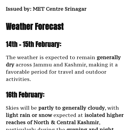
Issued by: MET Centre Srinagar
Weather Forecast
14th – 15th February:
The weather is expected to remain
generally
dry
across Jammu and Kashmir, making it a
favorable period for travel and outdoor
activities.
16th February:
Skies will be
partly to generally cloudy
, with
light rain or snow
expected at
isolated higher
reaches of North & Central Kashmir
,
particularly during the
evening and night