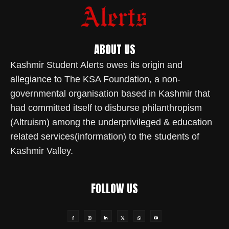
ABOUT US
Kashmir Student Alerts owes its origin and
allegiance to The KSA Foundation, a non-
governmental organisation based in Kashmir that
had committed itself to disburse philanthropism
(Altruism) among the underprivileged & education
related services(information) to the students of
Kashmir Valley.
FOLLOW US