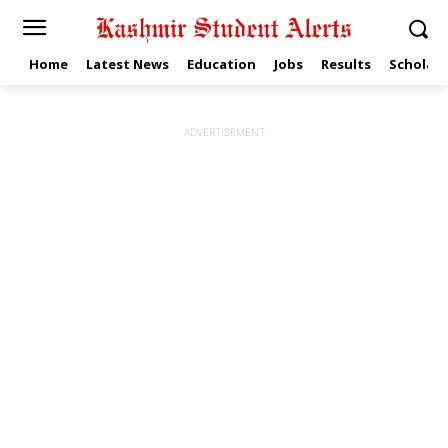
Home
Latest News
Education
Jobs
Results
Scholars
ADVERTISEMENT