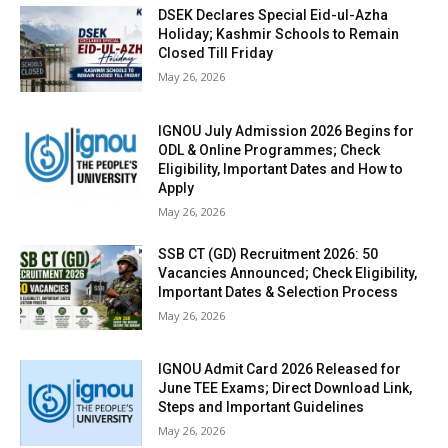
DSEK Declares Special Eid-ul-Azha
Holiday; Kashmir Schools to Remain
Closed Till Friday
May 26, 2026
IGNOU July Admission 2026 Begins for
ODL & Online Programmes; Check
Eligibility, Important Dates and How to
Apply
May 26, 2026
SSB CT (GD) Recruitment 2026: 50
Vacancies Announced; Check Eligibility,
Important Dates & Selection Process
May 26, 2026
IGNOU Admit Card 2026 Released for
June TEE Exams; Direct Download Link,
Steps and Important Guidelines
May 26, 2026