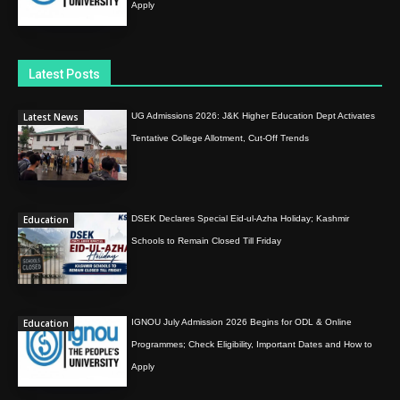
Apply
Latest Posts
Latest News
UG Admissions 2026: J&K Higher Education Dept Activates
Tentative College Allotment, Cut-Off Trends
Education
DSEK Declares Special Eid-ul-Azha Holiday; Kashmir
Schools to Remain Closed Till Friday
Education
IGNOU July Admission 2026 Begins for ODL & Online
Programmes; Check Eligibility, Important Dates and How to
Apply