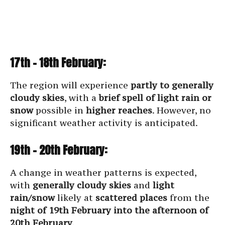
17th – 18th February:
The region will experience
partly to generally
cloudy skies
, with a
brief spell of light rain or
snow
possible in
higher reaches
. However, no
significant weather activity is anticipated.
19th – 20th February:
A change in weather patterns is expected,
with
generally cloudy skies
and
light
rain/snow
likely at
scattered places
from the
night of 19th February into the afternoon of
20th February
.