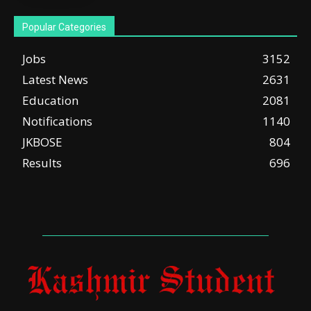
Popular Categories
Jobs
3152
Latest News
2631
Education
2081
Notifications
1140
JKBOSE
804
Results
696