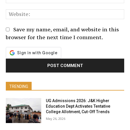
We
Save my name, email, and website in this
browser for the next time I comment.
TRENDING
UG Admissions 2026: J&K Higher
Education Dept Activates Tentative
College Allotment, Cut-Off Trends
May 26, 2026