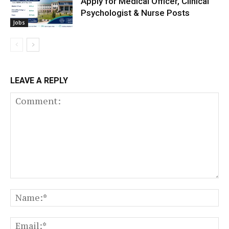
Apply for Medical Officer, Clinical
Psychologist & Nurse Posts
Jobs
LEAVE A REPLY
Comment:
N
Em