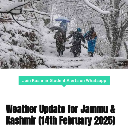
Join Kashmir Student Alerts on Whatsapp
Weather Update for Jammu &
Kashmir (14th February 2025)