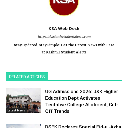
KSA Web Desk
https://kashmirstudentalerts.com
Stay Updated, Stay Simple: Get the Latest News with Ease
at Kashmir Student Alerts
RELATED ARTICLES
UG Admissions 2026: J&K Higher
Education Dept Activates
Tentative College Allotment, Cut-
Latest News
Off Trends
DSEK Declares Special Eid-ul-Azha