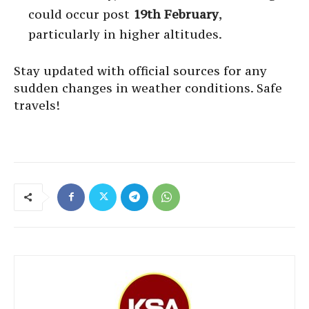
could occur post
19th February
,
particularly in higher altitudes.
Stay updated with official sources for any
sudden changes in weather conditions. Safe
travels!