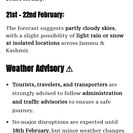
21st – 22nd February:
The forecast suggests
partly cloudy skies
,
with a slight possibility of
light rain or snow
at isolated locations
across Jammu &
Kashmir.
Weather Advisory ⚠
Tourists, travelers, and transporters
are
strongly advised to follow
administration
and traffic advisories
to ensure a safe
journey.
No major disruptions are expected until
18th February
, but minor weather changes