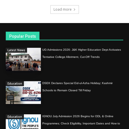
Load more
Popular Posts
Latest News
UG Admissions 2026: J&K Higher Education Dept Activates
Tentative College Allotment, Cut-Off Trends
Education
DSEK Declares Special Eid-ul-Azha Holiday; Kashmir
Schools to Remain Closed Till Friday
Education
IGNOU July Admission 2026 Begins for ODL & Online
Programmes; Check Eligibility, Important Dates and How to