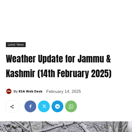
Latest News
Weather Update for Jammu &
Kashmir (14th February 2025)
KSA Web Desk
February 14, 2025
By