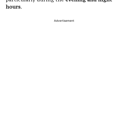
hours
.
Advertisement