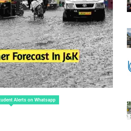
tudent Alerts on Whatsapp