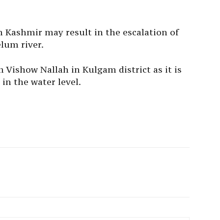
Kashmir may result in the escalation of
elum river.
m Vishow Nallah in Kulgam district as it is
in the water level.