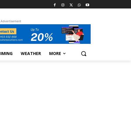
Advertisement
TIMING
WEATHER
MORE