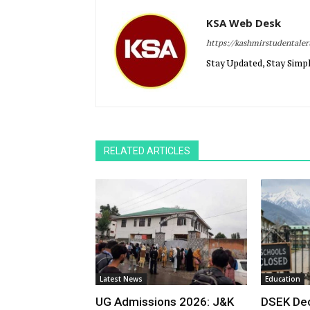
KSA Web Desk
https://kashmirstudentale
Stay Updated, Stay Simpl
RELATED ARTICLES
Latest News
Education
UG Admissions 2026: J&K
DSEK Dec