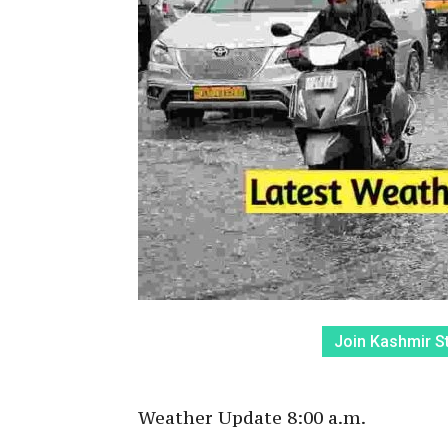
Join Kashmir S
Weather Update 8:00 a.m.