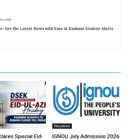
rts.com
e: Get the Latest News with Ease at Kashmir Student Alerts
Education
lares Special Eid-
IGNOU July Admission 2026