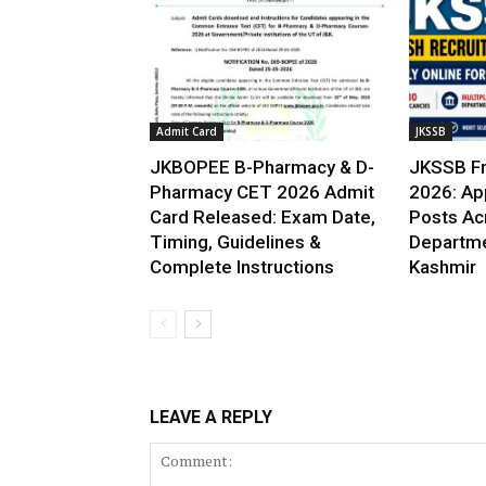
Admit Card
JKSSB
JKBOPEE B-Pharmacy & D-
JKSSB Fr
Pharmacy CET 2026 Admit
2026: App
Card Released: Exam Date,
Posts Ac
Timing, Guidelines &
Departme
Complete Instructions
Kashmir
LEAVE A REPLY