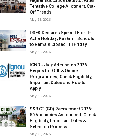
Higher Education Dept Activates
Tentative College Allotment, Cut-
Off Trends
May 26, 2026
DSEK Declares Special Eid-ul-
Azha Holiday; Kashmir Schools
to Remain Closed Till Friday
May 26, 2026
IGNOU July Admission 2026
Begins for ODL & Online
Programmes; Check Eligibility,
Important Dates and How to
Apply
May 26, 2026
SSB CT (GD) Recruitment 2026:
50 Vacancies Announced; Check
Eligibility, Important Dates &
Selection Process
May 26, 2026