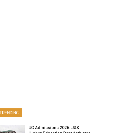
TRENDING
UG Admissions 2026: J&K