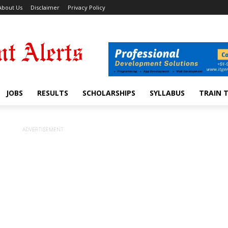
About Us
Disclaimer
Privacy Policy
JOBS
RESULTS
SCHOLARSHIPS
SYLLABUS
TRAIN 
ADVERTISEMENT