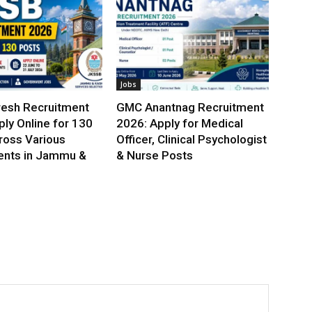
Jobs
esh Recruitment
GMC Anantnag Recruitment
ly Online for 130
2026: Apply for Medical
ross Various
Officer, Clinical Psychologist
nts in Jammu &
& Nurse Posts