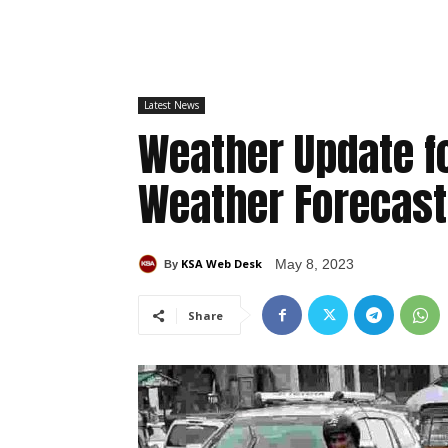
Latest News
Weather Update fo
Weather Forecast
KSA Web Desk
May 8, 2023
By
Share