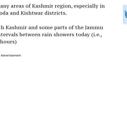
any areas of Kashmir region, especially in
da and Kishtwar districts.
orth Kashmir and some parts of the Jammu
tervals between rain showers today (i.e.,
 hours)
Advertisement