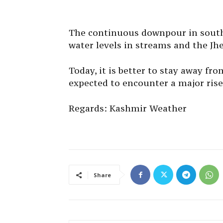
The continuous downpour in south 
water levels in streams and the Jh
Today, it is better to stay away fro
expected to encounter a major rise 
Regards: Kashmir Weather
Share