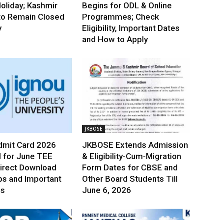
oliday; Kashmir
Begins for ODL & Online
to Remain Closed
Programmes; Check
y
Eligibility, Important Dates
and How to Apply
JKBOSE
mit Card 2026
JKBOSE Extends Admission
 for June TEE
& Eligibility-Cum-Migration
irect Download
Form Dates for CBSE and
ps and Important
Other Board Students Till
es
June 6, 2026