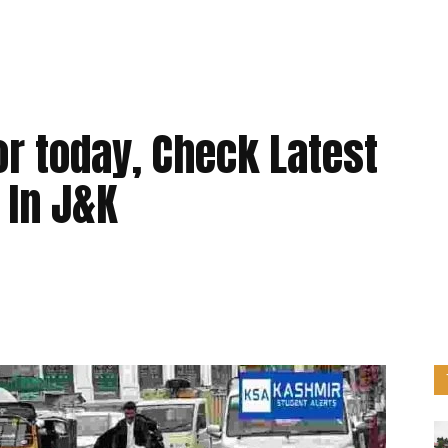
r today, Check Latest
 In J&K