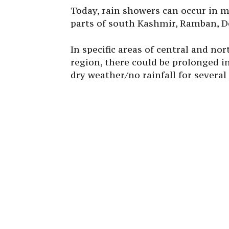
Today, rain showers can occur in m
parts of south Kashmir, Ramban, Do
In specific areas of central and n
region, there could be prolonged in
dry weather/no rainfall for several