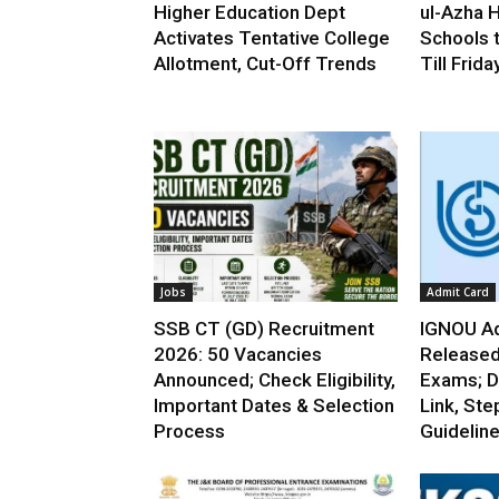
Higher Education Dept
ul-Azha H
Activates Tentative College
Schools 
Allotment, Cut-Off Trends
Till Frida
Jobs
Admit Card
SSB CT (GD) Recruitment
IGNOU Ad
2026: 50 Vacancies
Released
Announced; Check Eligibility,
Exams; D
Important Dates & Selection
Link, Ste
Process
Guidelin