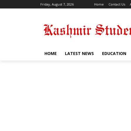
Friday, August 7, 2026
Home
Contact Us
HOME
LATEST NEWS
EDUCATION