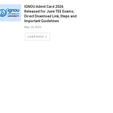
IGNOU Admit Card 2026
Released for June TEE Exams;
Direct Download Link, Steps and
Important Guidelines
May 26, 2026
Load more