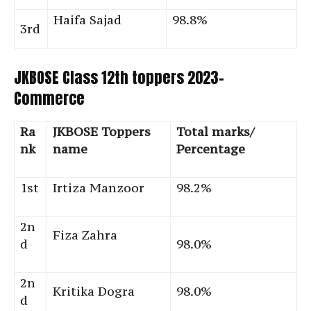
Haifa Sajad
98.8%
3rd
JKBOSE Class 12th toppers 2023-
Commerce
Ra
JKBOSE Toppers
Total marks/
nk
name
Percentage
1st
Irtiza Manzoor
98.2%
2n
Fiza Zahra
d
98.0%
2n
Kritika Dogra
98.0%
d