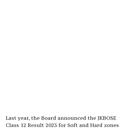
Last year, the Board announced the JKBOSE
Class 12 Result 2023 for Soft and Hard zones