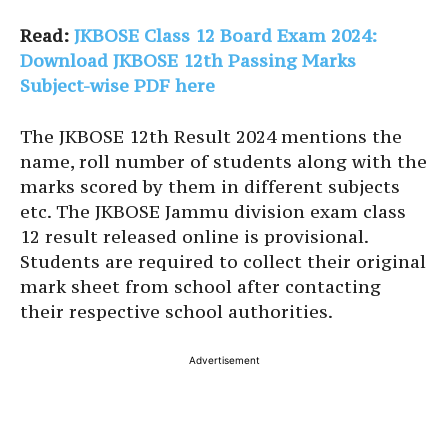
Read:
JKBOSE Class 12 Board Exam 2024:
Download JKBOSE 12th Passing Marks
Subject-wise PDF here
The JKBOSE 12th Result 2024 mentions the
name, roll number of students along with the
marks scored by them in different subjects
etc. The JKBOSE Jammu division exam class
12 result released online is provisional.
Students are required to collect their original
mark sheet from school after contacting
their respective school authorities.
Advertisement