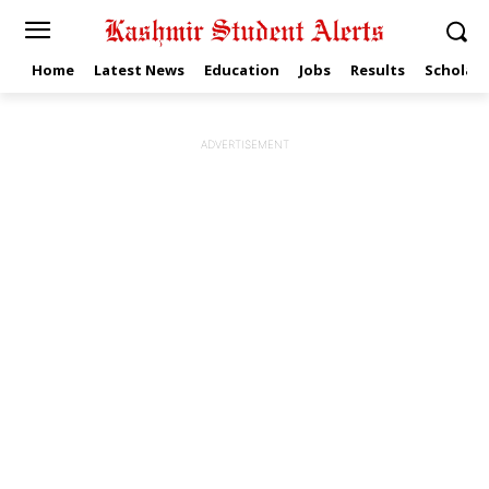
Home
Latest News
Education
Jobs
Results
Scholars
ADVERTISEMENT