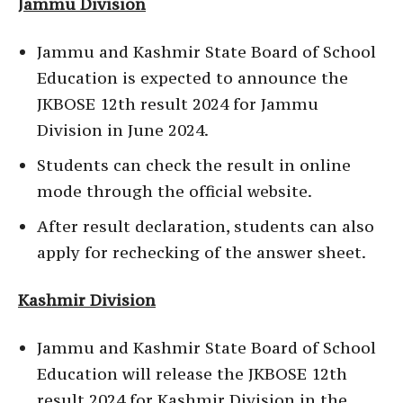
Jammu Division
Jammu and Kashmir State Board of School
Education is expected to announce the
JKBOSE 12th result 2024 for Jammu
Division in June 2024.
Students can check the result in online
mode through the official website.
After result declaration, students can also
apply for rechecking of the answer sheet.
Kashmir Division
Jammu and Kashmir State Board of School
Education will release the JKBOSE 12th
result 2024 for Kashmir Division in the