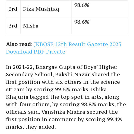
98.6%
3rd
Fiza Mushtaq
98.6%
3rd
Misba
Also read
:
JKBOSE 12th Result Gazette 2023
Download PDF Private
In 2021-22, Bhargav Gupta of Boys’ Higher
Secondary School, Bakshi Nagar shared the
first position with six others in the science
stream by scoring 99.6% marks. Ishika
Khajuria bagged the top spot in arts, along
with four others, by scoring 98.8% marks, the
officials said. Vanshika Mishra secured the
first position in commerce by scoring 99.4%
marks, they added.