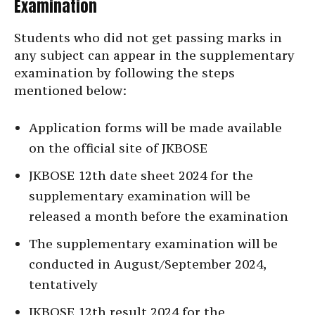
Examination
Students who did not get passing marks in
any subject can appear in the supplementary
examination by following the steps
mentioned below:
Application forms will be made available
on the official site of JKBOSE
JKBOSE 12th date sheet 2024 for the
supplementary examination will be
released a month before the examination
The supplementary examination will be
conducted in August/September 2024,
tentatively
JKBOSE 12th result 2024 for the