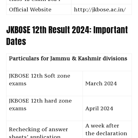
Official Website
http://jkbose.ac.in/
JKBOSE 12th Result 2024: Important
Dates
Particulars for Jammu & Kashmir divisions
JKBOSE 12th Soft zone
exams
March 2024
JKBOSE 12th hard zone
exams
April 2024
A week after
Rechecking of answer
the declaration
sheets’ application