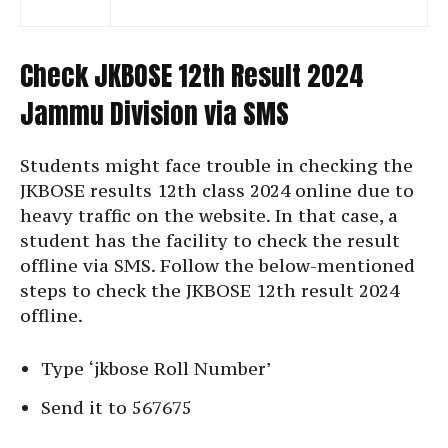
Check JKBOSE 12th Result 2024
Jammu Division via SMS
Students might face trouble in checking the
JKBOSE results 12th class 2024 online due to
heavy traffic on the website. In that case, a
student has the facility to check the result
offline via SMS. Follow the below-mentioned
steps to check the JKBOSE 12th result 2024
offline.
Type ‘jkbose Roll Number’
Send it to 567675