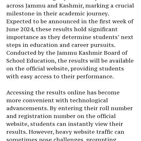
across Jammu and Kashmir, marking a crucial
milestone in their academic journey.
Expected to be announced in the first week of
June 2024, these results hold significant
importance as they determine students’ next
steps in education and career pursuits.
Conducted by the Jammu Kashmir Board of
School Education, the results will be available
on the official website, providing students
with easy access to their performance.
Accessing the results online has become
more convenient with technological
advancements. By entering their roll number
and registration number on the official
website, students can instantly view their
results. However, heavy website traffic can
sometimes pose challenges, prompting