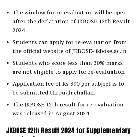
The window for re-evaluation will be open
after the declaration of JKBOSE 12th Result
2024
Students can apply for re-evaluation from
the official website of JKBOSE- jkbose.ac.in
Students who score less than 20% marks
are not eligible to apply for re-evaluation
Application fee of Rs 390 per subject is to
be submitted through challan.
The JKBOSE 12th result for re-evaluation
was released in August 2024.
JKBOSE 12th Result 2024 for Supplementary