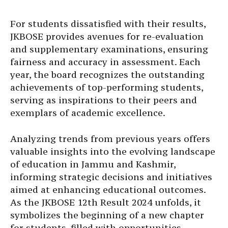
For students dissatisfied with their results,
JKBOSE provides avenues for re-evaluation
and supplementary examinations, ensuring
fairness and accuracy in assessment. Each
year, the board recognizes the outstanding
achievements of top-performing students,
serving as inspirations to their peers and
exemplars of academic excellence.
Analyzing trends from previous years offers
valuable insights into the evolving landscape
of education in Jammu and Kashmir,
informing strategic decisions and initiatives
aimed at enhancing educational outcomes.
As the JKBOSE 12th Result 2024 unfolds, it
symbolizes the beginning of a new chapter
for students, filled with opportunities,