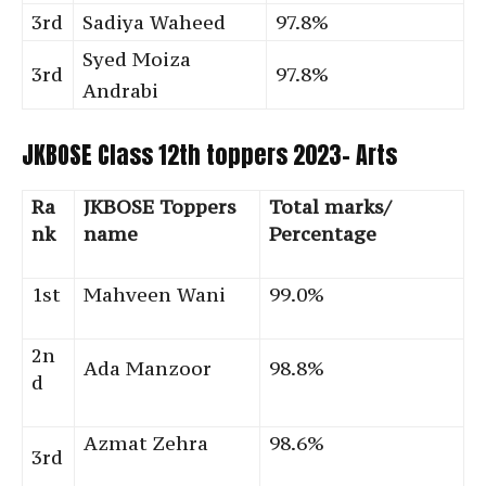
3rd
Sadiya Waheed
97.8%
Syed Moiza
3rd
97.8%
Andrabi
JKBOSE Class 12th toppers 2023- Arts
Ra
JKBOSE Toppers
Total marks/
nk
name
Percentage
1st
Mahveen Wani
99.0%
2n
Ada Manzoor
98.8%
d
Azmat Zehra
98.6%
3rd