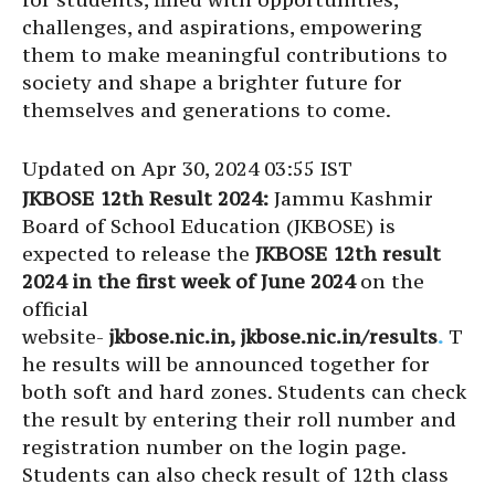
challenges, and aspirations, empowering
them to make meaningful contributions to
society and shape a brighter future for
themselves and generations to come.
Updated on Apr 30, 2024 03:55 IST
JKBOSE 12th Result 2024:
Jammu Kashmir
Board of School Education (JKBOSE) is
expected to release the
JKBOSE 12th result
2024 in the first week of June 2024
on the
official
website-
jkbose.nic.in, jkbose.nic.in/results
.
T
he results will be announced together for
both soft and hard zones. Students can check
the result by entering their roll number and
registration number on the login page.
Students can also check result of 12th class