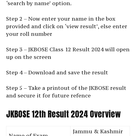
‘search by name’ option.
Step 2 – Now enter your name in the box
provided and click on ‘view result’, else enter
your roll number
Step 3 – JKBOSE Class 12 Result 2024 will open
up on the screen
Step 4 – Download and save the result
Step 5 – Take a printout of the JKBOSE result
and secure it for future refence
JKBOSE 12th Result 2024 Overview
Jammu & Kashmir
Name of Exam