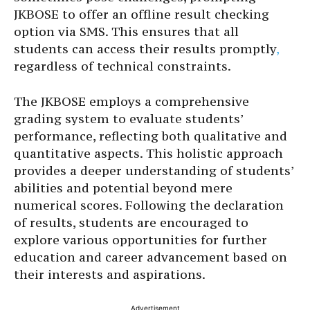
JKBOSE to offer an offline result checking
option via SMS. This ensures that all
students can access their results promptly
,
regardless of technical constraints.
The JKBOSE employs a comprehensive
grading system to evaluate students’
performance, reflecting both qualitative and
quantitative aspects. This holistic approach
provides a deeper understanding of students’
abilities and potential beyond mere
numerical scores. Following the declaration
of results, students are encouraged to
explore various opportunities for further
education and career advancement based on
their interests and aspirations.
Advertisement