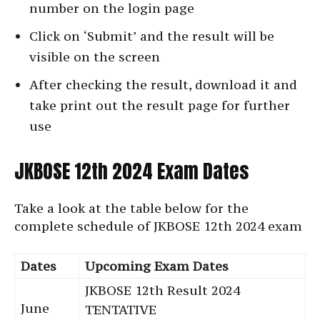
number on the login page
Click on ‘Submit’ and the result will be
visible on the screen
After checking the result, download it and
take print out the result page for further
use
JKBOSE 12th 2024 Exam Dates
Take a look at the table below for the
complete schedule of JKBOSE 12th 2024 exam
Dates
Upcoming Exam Dates
JKBOSE 12th Result 2024
June
TENTATIVE