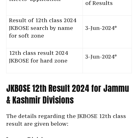
of Results
Result of 12th class 2024
JKBOSE search by name
3-Jun-2024*
for soft zone
12th class result 2024
3-Jun-2024*
JKBOSE for hard zone
JKBOSE 12th Result 2024 for Jammu
& Kashmir Divisions
The details regarding the JKBOSE 12th class
result are given below: