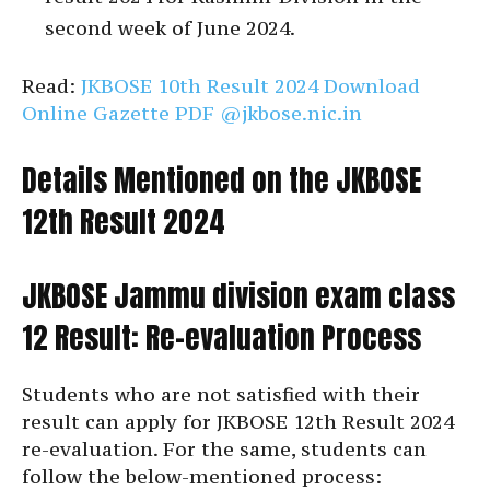
second week of June 2024.
Read:
JKBOSE 10th Result 2024 Download
Online Gazette PDF @jkbose.nic.in
Details Mentioned on the JKBOSE
12th Result 2024
JKBOSE Jammu division exam class
12 Result: Re-evaluation Process
Students who are not satisfied with their
result can apply for JKBOSE 12th Result 2024
re-evaluation. For the same, students can
follow the below-mentioned process: