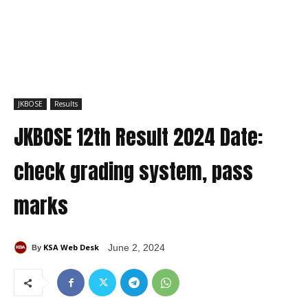
JKBOSE
Results
JKBOSE 12th Result 2024 Date:
check grading system, pass
marks
KSA Web Desk
June 2, 2024
By