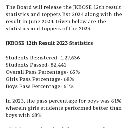
The Board will release the JKBOSE 12th result
statistics and toppers list 2024 along with the
result in June 2024. Given below are the
statistics and toppers of the 2023.
JKBOSE 12th Result 2023 Statistics
Students Registered- 1,27,636
Students Passed- 82,441
Overall Pass Percentage- 65%
Girls Pass Percentage- 68%
Boys Pass Percentage- 61%
In 2023, the pass percentage for boys was 61%
wherein girls students performed better than
boys with 68%