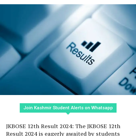
Join Kashmir Student Alerts on Whatsapp
JKBOSE 12th Result 2024: The JKBOSE 12th
Result 2024 is eagerly awaited by students