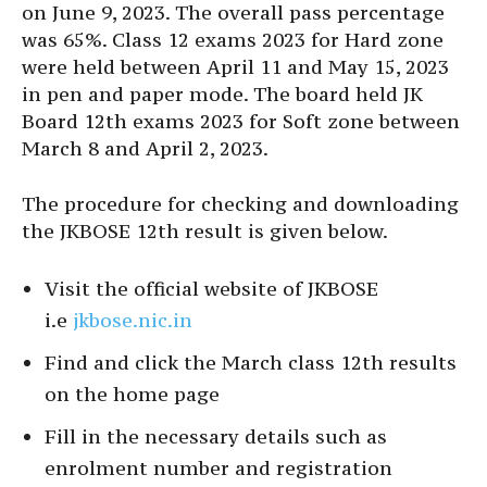
on June 9, 2023. The overall pass percentage
was 65%. Class 12 exams 2023 for Hard zone
were held between April 11 and May 15, 2023
in pen and paper mode. The board held JK
Board 12th exams 2023 for Soft zone between
March 8 and April 2, 2023.
The procedure for checking and downloading
the JKBOSE 12th result is given below.
Visit the official website of JKBOSE
i.e
jkbose.nic.in
Find and click the March class 12th results
on the home page
Fill in the necessary details such as
enrolment number and registration