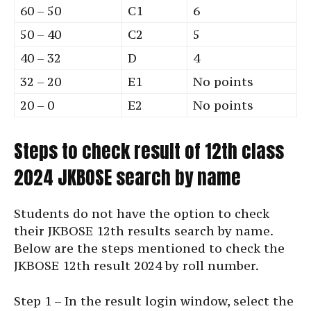
60 – 50
C1
6
50 – 40
C2
5
40 – 32
D
4
32 – 20
E1
No points
20 – 0
E2
No points
Steps to check result of 12th class
2024 JKBOSE search by name
Students do not have the option to check
their JKBOSE 12th results search by name.
Below are the steps mentioned to check the
JKBOSE 12th result 2024 by roll number.
Step 1 – In the result login window, select the