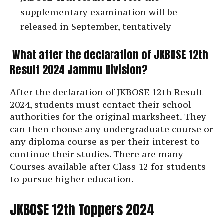
supplementary examination will be
released in September, tentatively
What after the declaration of JKBOSE 12th
Result 2024 Jammu Division?
After the declaration of JKBOSE 12th Result
2024, students must contact their school
authorities for the original marksheet. They
can then choose any undergraduate course or
any diploma course as per their interest to
continue their studies. There are many
Courses available after Class 12 for students
to pursue higher education.
JKBOSE 12th Toppers 2024