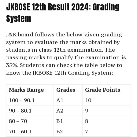
JKBOSE 12th Result 2024: Grading
System
J&K board follows the below-given grading
system to evaluate the marks obtained by
students in class 12th examination. The
passing marks to qualify the examination is
35%. Students can check the table below to
know the JKBOSE 12th Grading System:
Marks Range
Grades
Grade Points
100 – 90.1
A1
10
90 – 80.1
A2
9
80 – 70
B1
8
70 – 60.1
B2
7