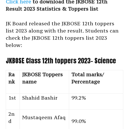
Click here
to download the JKBOSE 12th
Result 2023 Statistics & Toppers list
JK Board released the JKBOSE 12th toppers
list 2023 along with the result. Students can
check the JKBOSE 12th toppers list 2023
below:
JKBOSE Class 12th toppers 2023- Science
Ra
JKBOSE Toppers
Total marks/
nk
name
Percentage
1st
Shahid Bashir
99.2%
2n
Mustaqeem Afaq
d
99.0%