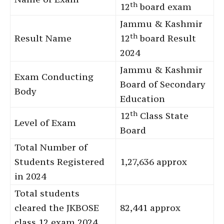
th
12
board exam
Jammu & Kashmir
th
Result Name
12
board Result
2024
Jammu & Kashmir
Exam Conducting
Board of Secondary
Body
Education
th
12
Class State
Level of Exam
Board
Total Number of
Students Registered
1,27,636 approx
in 2024
Total students
cleared the JKBOSE
82,441 approx
class 12 exam 2024