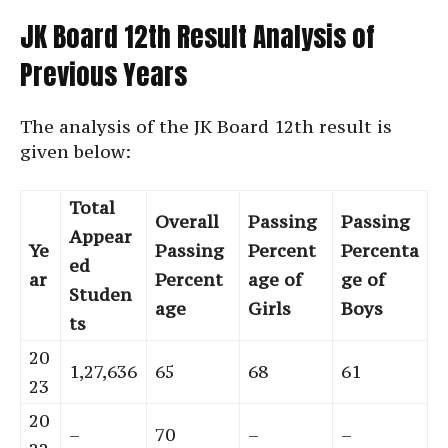
JK Board 12th Result Analysis of
Previous Years
The analysis of the JK Board 12th result is
given below:
Total
Overall
Passing
Passing
Appear
Ye
Passing
Percent
Percenta
ed
ar
Percent
age of
ge of
Studen
age
Girls
Boys
ts
20
1,27,636
65
68
61
23
20
–
70
–
–