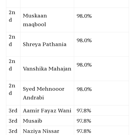
2n
Muskaan
98.0%
d
maqbool
2n
98.0%
d
Shreya Pathania
2n
98.0%
d
Vanshika Mahajan
2n
Syed Mehnooor
98.0%
d
Andrabi
3rd
Aamir Fayaz Wani
97.8%
3rd
Musaib
97.8%
3rd
Naziya Nissar
97.8%