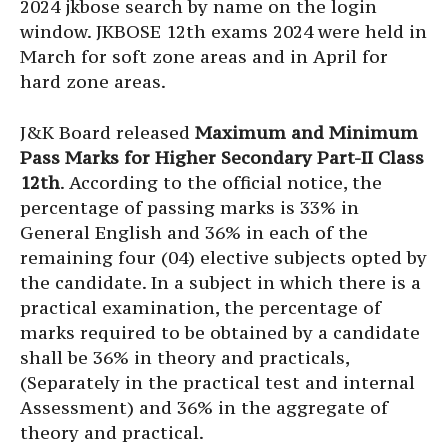
2024 jkbose search by name on the login
window. JKBOSE 12th exams 2024 were held in
March for soft zone areas and in April for
hard zone areas.
J&K Board released
Maximum and Minimum
Pass Marks for Higher Secondary Part-II Class
12th
. According to the official notice, the
percentage of passing marks is 33% in
General English and 36% in each of the
remaining four (04) elective subjects opted by
the candidate. In a subject in which there is a
practical examination, the percentage of
marks required to be obtained by a candidate
shall be 36% in theory and practicals,
(Separately in the practical test and internal
Assessment) and 36% in the aggregate of
theory and practical.