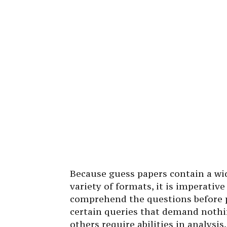
Because guess papers contain a wid
variety of formats, it is imperativ
comprehend the questions before p
certain queries that demand nothi
others require abilities in analysis