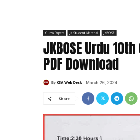
Guess Papers
JK Student Material
JKBOSE
JKBOSE Urdu 10th
PDF Download
KSA Web Desk
March 26, 2024
By
Share