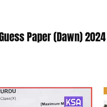
 Guess Paper (Dawn) 2024