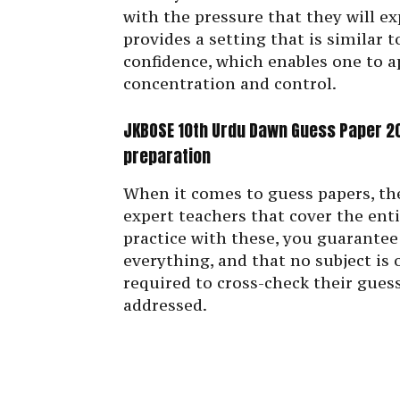
with the pressure that they will ex
provides a setting that is similar 
confidence, which enables one to a
concentration and control.
JKBOSE 10th Urdu Dawn Guess Paper 20
preparation
When it comes to guess papers, the
expert teachers that cover the ent
practice with these, you guarantee
everything, and that no subject is
required to cross-check their guess
addressed.