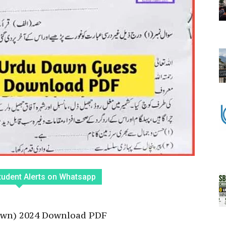
tudent Alerts on Whatsapp
awn) 2024 Download PDF