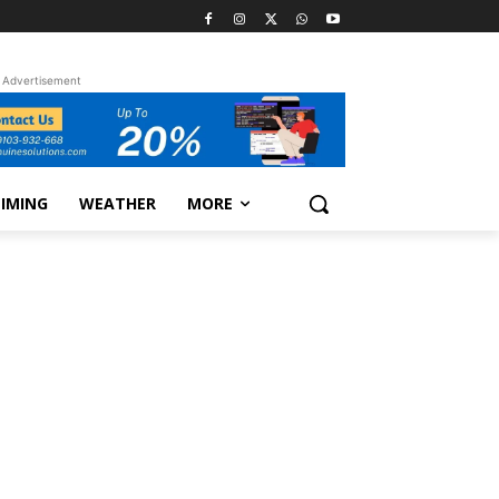
Advertisement
TIMING
WEATHER
MORE