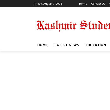
Friday, August 7, 2026
Home
Contact Us
HOME
LATEST NEWS
EDUCATION