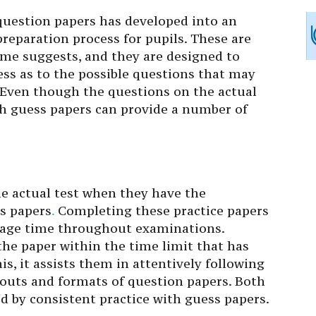
question papers has developed into an
reparation process for pupils. These are
me suggests, and they are designed to
ess as to the possible questions that may
 Even though the questions on the actual
h guess papers can provide a number of
he actual test when they have the
ss papers
.
Completing these practice papers
nage time throughout examinations.
the paper within the time limit that has
is, it assists them in attentively following
outs and formats of question papers. Both
 by consistent practice with guess papers.