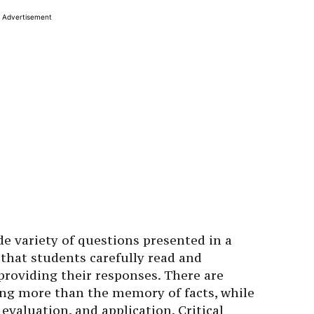
Advertisement
e variety of questions presented in a
e that students carefully read and
roviding their responses. There are
ng more than the memory of facts, while
, evaluation, and application. Critical