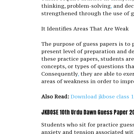
thinking, problem-solving
,
and deci
strengthened through the use of g
It Identifies Areas That Are Weak
The purpose of guess papers is to 
present level of preparation and de
these practice papers, students are 
concepts, or types of questions tha
Consequently
,
they are able to exe
areas of weakness in order to impr
Also Read:
Download jkbose class 1
JKBOSE 10th Urdu Dawn Guess Paper 20
Students who sit for practice guess
anxiety and tension associated wit