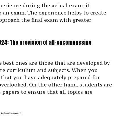
perience during the actual exam, it
to an exam. The experience helps to create
pproach the final exam with greater
24: The provision of all-encompassing
 best ones are those that are developed by
ire curriculum and subjects. When you
 that you have adequately prepared for
 overlooked. On the other hand, students are
 papers to ensure that all topics are
Advertisement