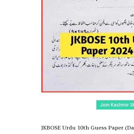
Join Kashmir S
JKBOSE Urdu 10th Guess Paper (D