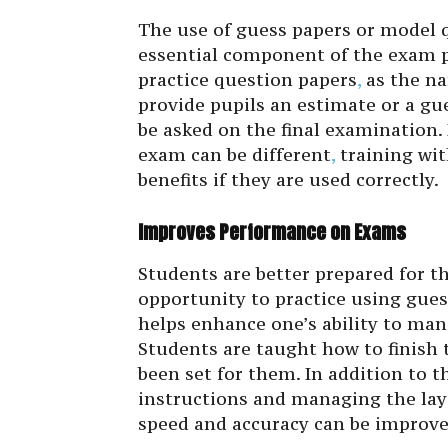
The use of guess papers or model 
essential component of the exam p
practice question papers
,
as the na
provide pupils an estimate or a gu
be asked on the final examination.
exam can be different
,
training wit
benefits if they are used correctly.
Improves Performance on Exams
Students are better prepared for t
opportunity to practice using gue
helps enhance one’s ability to ma
Students are taught how to finish 
been set for them. In addition to th
instructions and managing the lay
speed and accuracy can be improved