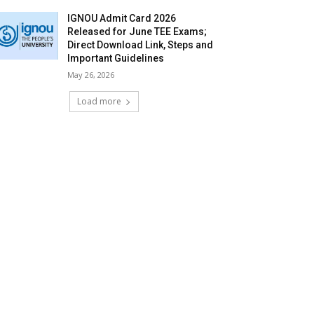
IGNOU Admit Card 2026
Released for June TEE Exams;
Direct Download Link, Steps and
Important Guidelines
May 26, 2026
Load more