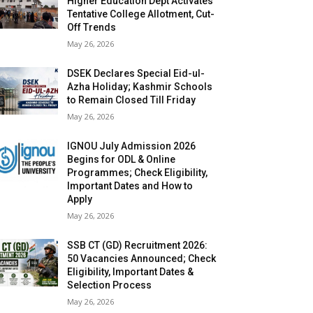
Higher Education Dept Activates
Tentative College Allotment, Cut-
Off Trends
May 26, 2026
DSEK Declares Special Eid-ul-
Azha Holiday; Kashmir Schools
to Remain Closed Till Friday
May 26, 2026
IGNOU July Admission 2026
Begins for ODL & Online
Programmes; Check Eligibility,
Important Dates and How to
Apply
May 26, 2026
SSB CT (GD) Recruitment 2026:
50 Vacancies Announced; Check
Eligibility, Important Dates &
Selection Process
May 26, 2026