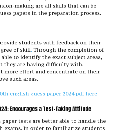
sion-making are all skills that can be
uess papers in the preparation process.
provide students with feedback on their
gree of skill
.
Through the completion of
able to identify the exact subject areas,
t they are having difficulty with.
rt more effort and concentrate on their
ove such areas.
0th english guess paper 2024 pdf here
24: Encourages a Test-Taking Attitude
 paper tests are better able to handle the
h exams. In order to familiarize students