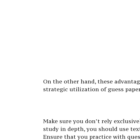
On the other hand, these advantag
strategic utilization of guess pape
Make sure you don’t rely exclusiv
study in depth, you should use tex
Ensure that you practice with que