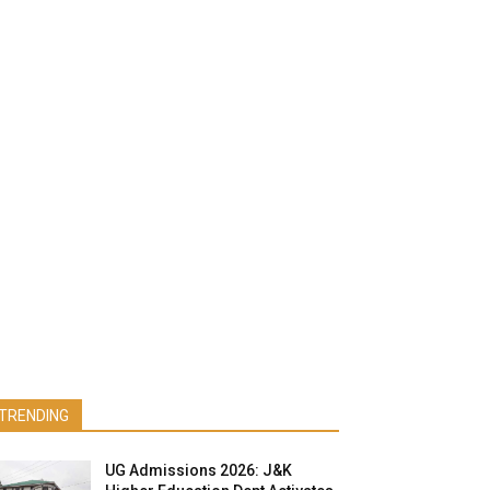
TRENDING
UG Admissions 2026: J&K