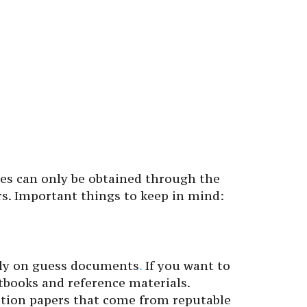
es can only be obtained through the
rs. Important things to keep in mind:
ely on guess documents
.
If you want to
tbooks and reference materials.
stion papers that come from reputable