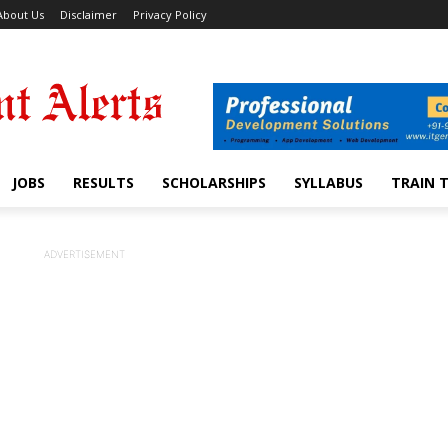
About Us
Disclaimer
Privacy Policy
JOBS
RESULTS
SCHOLARSHIPS
SYLLABUS
TRAIN 
ADVERTISEMENT